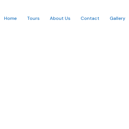
Home
Tours
About Us
Contact
Gallery
mbnail No Space 