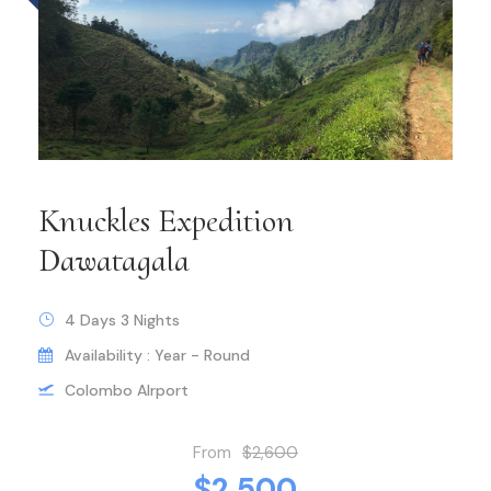
Knuckles Expedition
Dawatagala
4 Days 3 Nights
Availability : Year - Round
Colombo AIrport
From
$2,600
$2,500