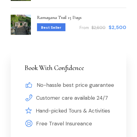
Ramayana Trail 15 Days
$2,500
Best Seller
From
$2,600
Book With Confidence
No-hassle best price guarantee
Customer care available 24/7
Hand-picked Tours & Activities
Free Travel Insureance