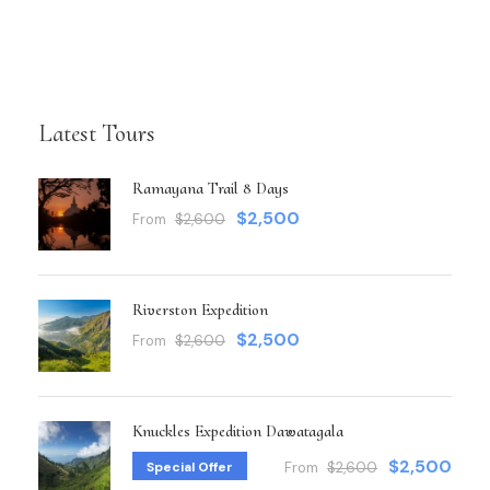
Latest Tours
Ramayana Trail 8 Days
$2,500
From
$2,600
Riverston Expedition
$2,500
From
$2,600
Knuckles Expedition Dawatagala
$2,500
Special Offer
From
$2,600