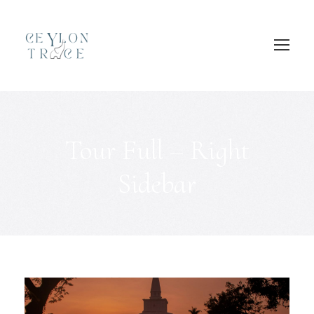
Login
Sign Up
Tour Full – Right
Sidebar