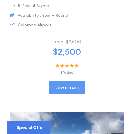
5 Days 4 Nights
Availability : Year - Round
Colombo AIrport
From
$2,600
$2,500
(1 Review)
VIEW DETAILS
Special Offer