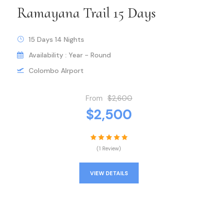
Ramayana Trail 15 Days
15 Days 14 Nights
Availability : Year - Round
Colombo AIrport
From
$2,600
$2,500
(1 Review)
VIEW DETAILS