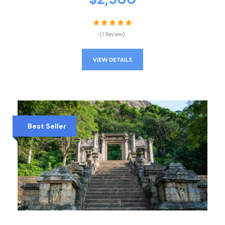
(1 Review)
VIEW DETAILS
Best Seller