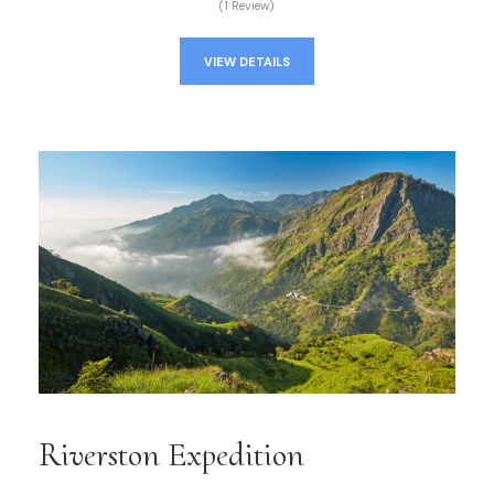
(1 Review)
VIEW DETAILS
Riverston Expedition