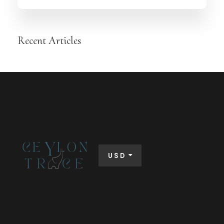
Recent Articles
USD