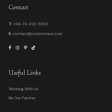
Contact
T:
+94-74-222-5300
E:
contact@
ceylontrace.com
Useful Links
Working With Us
Be Our Partner