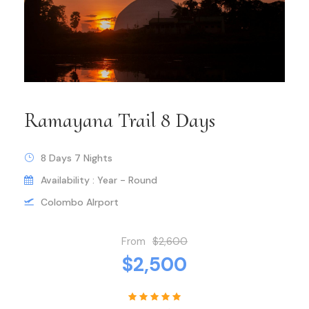
Ramayana Trail 8 Days
8 Days 7 Nights
Availability : Year - Round
Colombo AIrport
From
$2,600
$2,500