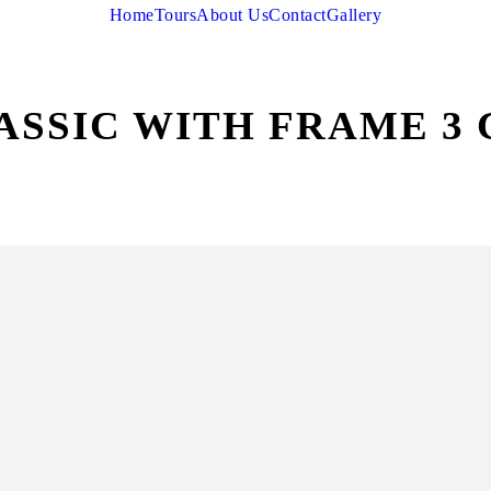
Home
Tours
About Us
Contact
Gallery
ASSIC WITH FRAME 3