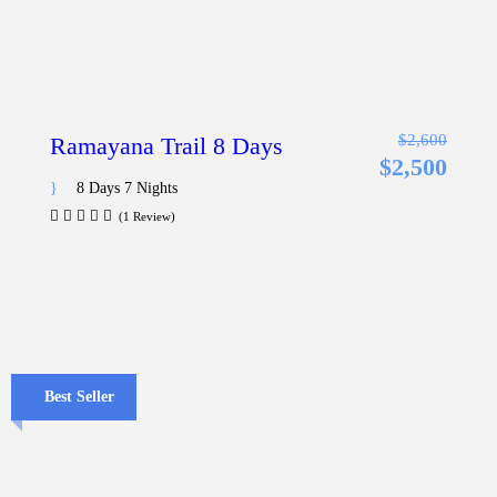
$2,600
Ramayana Trail 8 Days
$2,500
8 Days 7 Nights
(1 Review)
Best Seller