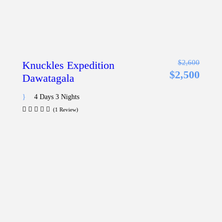
$2,600
Knuckles Expedition
$2,500
Dawatagala
4 Days 3 Nights
(1 Review)