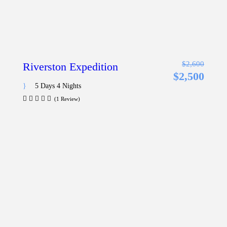
$2,600
Riverston Expedition
$2,500
5 Days 4 Nights
(1 Review)