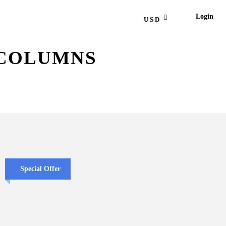
Login
USD
 COLUMNS
Special Offer