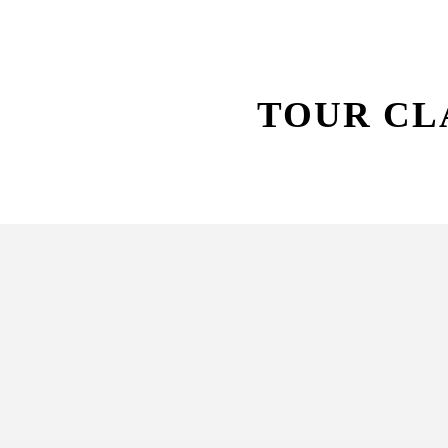
TOUR CL