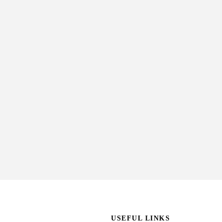
USEFUL LINKS