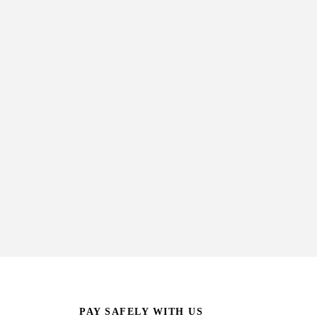
PAY SAFELY WITH US