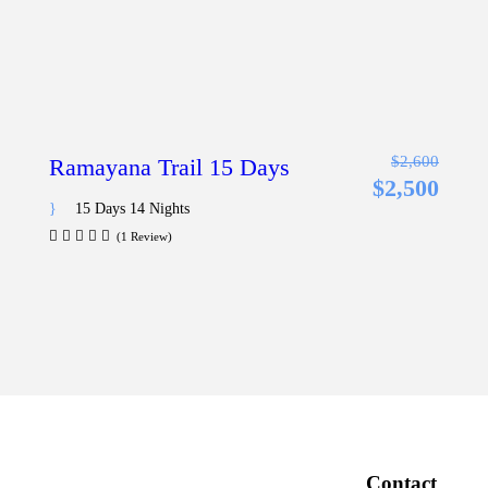
$2,600
Ramayana Trail 15 Days
$2,500
15 Days 14 Nights
(1 Review)
Contact