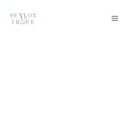
Login
Sign Up
GALLERY GRID 3
COLUMNS