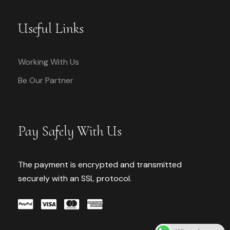
Useful Links
Working With Us
Be Our Partner
Pay Safely With Us
The payment is encrypted and transmitted
securely with an SSL protocol.