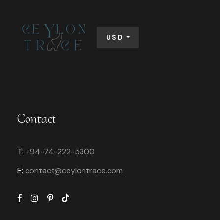
USD
Contact
T:
+94-74-222-5300
E:
contact@
ceylontrace.com